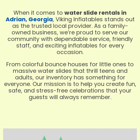
When it comes to
water slide rentals in
Adrian, Georgia
, Viking Inflatables stands out
as the trusted local provider. As a family-
owned business, we’re proud to serve our
community with dependable service, friendly
staff, and exciting inflatables for every
occasion.
From colorful bounce houses for little ones to
massive water slides that thrill teens and
adults, our inventory has something for
everyone. Our mission is to help you create fun,
safe, and stress-free celebrations that your
guests will always remember.