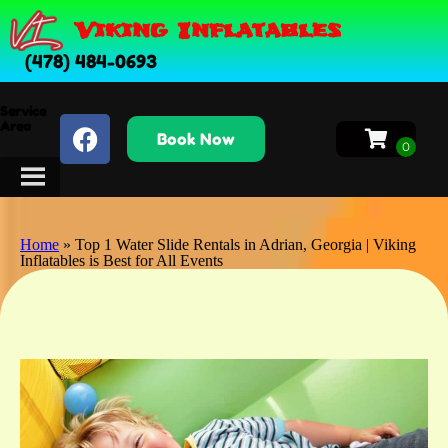
Viking Inflatables
(478) 484-0693
Service
Area
Book Now
Home
»
Top 1 Water Slide Rentals in Adrian, Georgia | Viking
Inflatables is Best for All Events