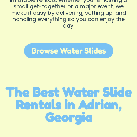
small get-together or a major event, we
make it easy by delivering, setting up, and
handling everything so you can enjoy the
day.
Browse Water Slides
The Best Water Slide
Rentals in Adrian,
Georgia