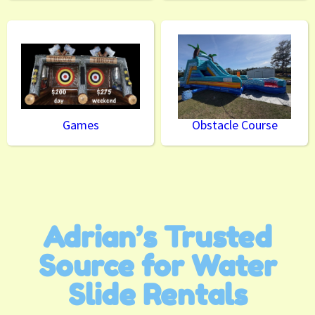
Games
Obstacle Course
Adrian’s Trusted
Source for Water
Slide Rentals