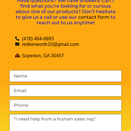
Have questions? We have answers! Can’t
find what you’re looking for or curious
about one of our products? Don’t hesitate
to give us a call or use our
contact form
to
reach out to us anytime!
(478) 484-0693
redkenworth10@gmail.com
Soperton, GA 30457