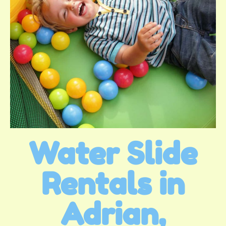
Water Slide
Rentals in
Adrian,