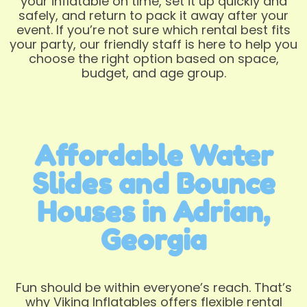
your inflatable on time, set it up quickly and
safely, and return to pack it away after your
event. If you’re not sure which rental best fits
your party, our friendly staff is here to help you
choose the right option based on space,
budget, and age group.
Affordable Water
Slides and Bounce
Houses in Adrian,
Georgia
Fun should be within everyone’s reach. That’s
why Viking Inflatables offers flexible rental