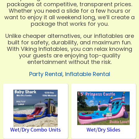
packages at competitive, transparent prices.
Whether you need a slide for a few hours or
want to enjoy it all weekend long, we’ll create a
package that works for you.
Unlike cheaper alternatives, our inflatables are
built for safety, durability, and maximum fun.
With Viking Inflatables, you can relax knowing
your guests are enjoying top-quality
entertainment without the risk.
Party Rental
,
Inflatable Rental
Wet/Dry Combo Units
Wet/Dry Slides