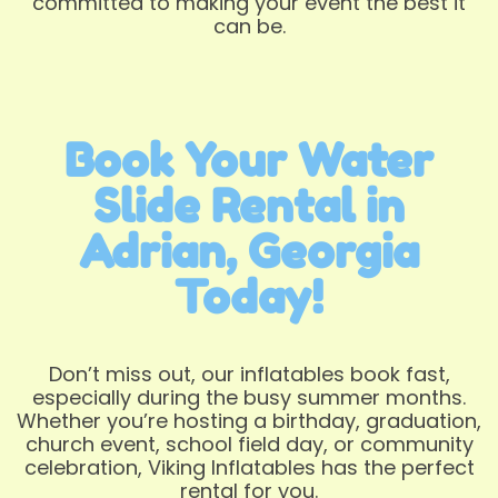
committed to making your event the best it
can be.
Book Your Water
Slide Rental in
Adrian, Georgia
Today!
Don’t miss out, our inflatables book fast,
especially during the busy summer months.
Whether you’re hosting a birthday, graduation,
church event, school field day, or community
celebration, Viking Inflatables has the perfect
rental for you.