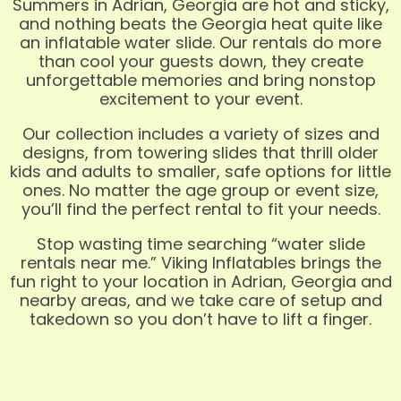
Summers in Adrian, Georgia are hot and sticky,
and nothing beats the Georgia heat quite like
an inflatable water slide. Our rentals do more
than cool your guests down, they create
unforgettable memories and bring nonstop
excitement to your event.
Our collection includes a variety of sizes and
designs, from towering slides that thrill older
kids and adults to smaller, safe options for little
ones. No matter the age group or event size,
you’ll find the perfect rental to fit your needs.
Stop wasting time searching “water slide
rentals near me.” Viking Inflatables brings the
fun right to your location in Adrian, Georgia and
nearby areas, and we take care of setup and
takedown so you don’t have to lift a finger.