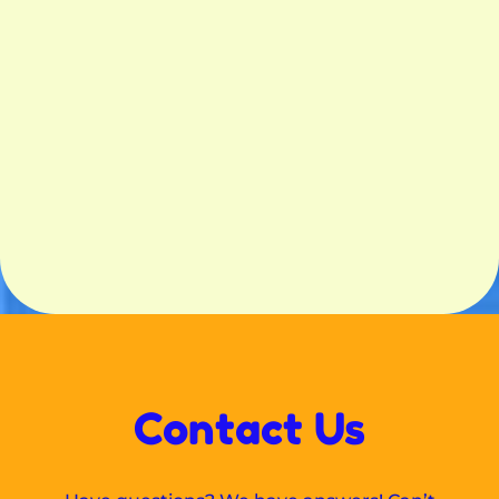
Contact Us