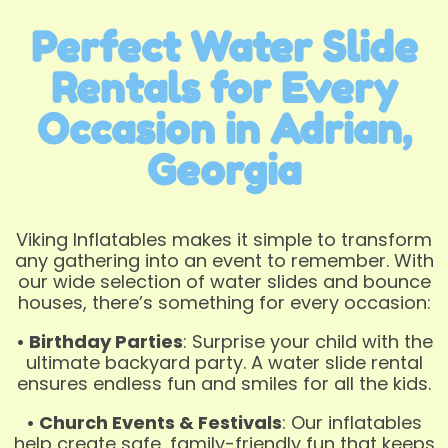
Perfect Water Slide
Rentals for Every
Occasion in Adrian,
Georgia
Viking Inflatables makes it simple to transform
any gathering into an event to remember. With
our wide selection of water slides and bounce
houses, there’s something for every occasion:
• Birthday Parties
: Surprise your child with the
ultimate backyard party. A water slide rental
ensures endless fun and smiles for all the kids.
• Church Events & Festivals
: Our inflatables
help create safe, family-friendly fun that keeps