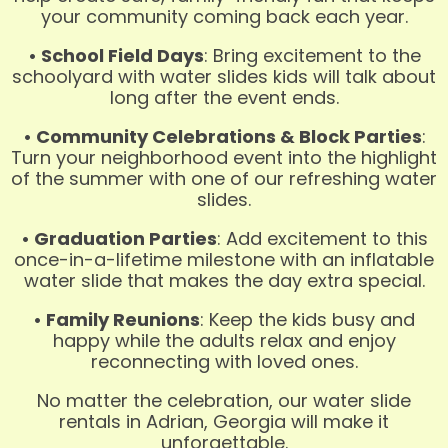
your community coming back each year.
• School Field Days
: Bring excitement to the
schoolyard with water slides kids will talk about
long after the event ends.
• Community Celebrations & Block Parties
:
Turn your neighborhood event into the highlight
of the summer with one of our refreshing water
slides.
• Graduation Parties
: Add excitement to this
once-in-a-lifetime milestone with an inflatable
water slide that makes the day extra special.
• Family Reunions
: Keep the kids busy and
happy while the adults relax and enjoy
reconnecting with loved ones.
No matter the celebration, our water slide
rentals in Adrian, Georgia will make it
unforgettable.