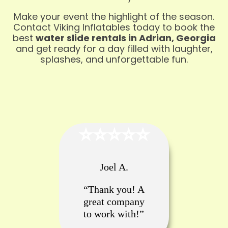
Make your event the highlight of the season.
Contact Viking Inflatables today to book the
best
water slide rentals in Adrian, Georgia
and get ready for a day filled with laughter,
splashes, and unforgettable fun.
⭐️⭐️⭐️⭐️⭐️
Joel A.
“Thank you! A
great company
to work with!”