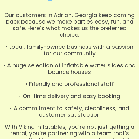
Our customers in Adrian, Georgia keep coming
back because we make parties easy, fun, and
safe. Here’s what makes us the preferred
choice:
• Local, family-owned business with a passion
for our community
• A huge selection of inflatable water slides and
bounce houses
• Friendly and professional staff
• On-time delivery and easy booking
• A commitment to safety, cleanliness, and
customer satisfaction
With Viking Inflatables, you’re not just getting a
rental, you’re partnering with a team that’s