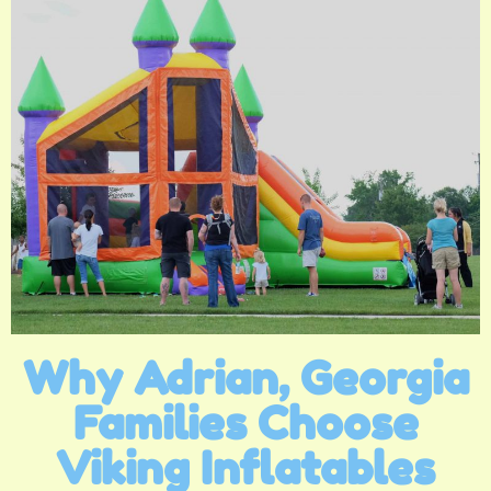
Why Adrian, Georgia
Families Choose
Viking Inflatables