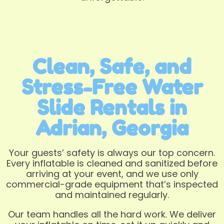
Clean, Safe, and
Stress-Free Water
Slide Rentals in
Adrian, Georgia
Your guests’ safety is always our top concern.
Every inflatable is cleaned and sanitized before
arriving at your event, and we use only
commercial-grade equipment that’s inspected
and maintained regularly.
Our team handles all the hard work. We deliver