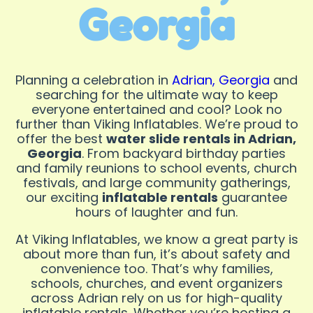
Georgia
Planning a celebration in
Adrian, Georgia
and
searching for the ultimate way to keep
everyone entertained and cool? Look no
further than Viking Inflatables. We’re proud to
offer the best
water slide rentals in Adrian,
Georgia
. From backyard birthday parties
and family reunions to school events, church
festivals, and large community gatherings,
our exciting
inflatable rentals
guarantee
hours of laughter and fun.
At Viking Inflatables, we know a great party is
about more than fun, it’s about safety and
convenience too. That’s why families,
schools, churches, and event organizers
across Adrian rely on us for high-quality
inflatable rentals. Whether you’re hosting a