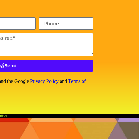
Send
 and the Google
Privacy Policy
and
Terms of
Office