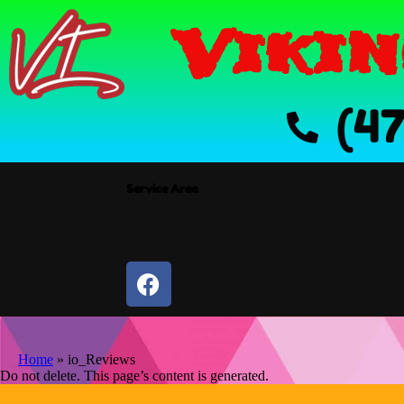
Vikin
(4
Service Area
Home
»
io_Reviews
Do not delete. This page’s content is generated.