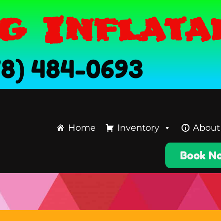
g Inflata
78) 484-0693
Home
Inventory
About
Book N