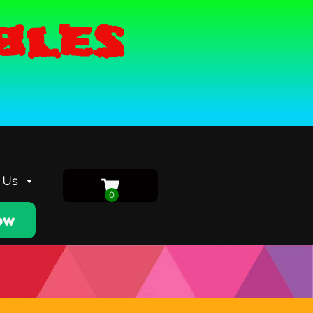
bles
 Us
ow