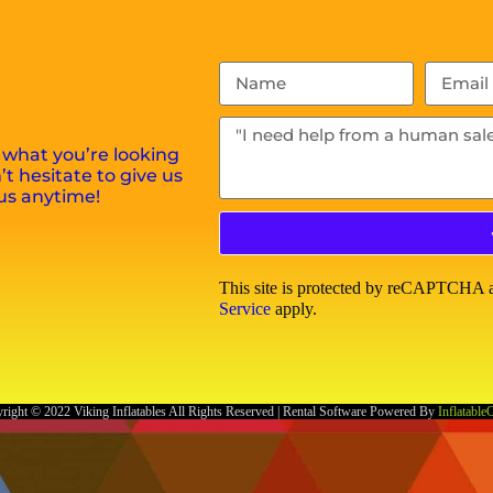
 what you’re looking
t hesitate to give us
us anytime!
This site is protected by reCAPTCHA
Service
apply.
right ©
2022
Viking Inflatables
All Rights Reserved | Rental Software Powered By
Inflatable