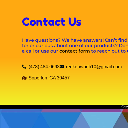
Contact Us
Have questions? We have answers! Can’t find
for or curious about one of our products? Don’
a call or use our
contact form
to reach out to 
(478) 484-0693
redkenworth10@gmail.com
Soperton, GA 30457
Copy